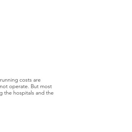
running costs are
annot operate. But most
g the hospitals and the