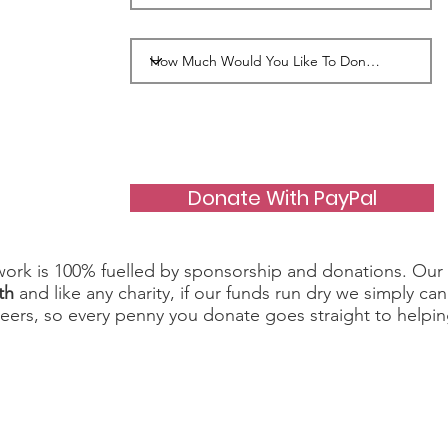
Donate With PayPal
work is 100% fuelled by sponsorship and donations. Our 
th
and like any charity, if our funds run dry we simply c
teers, so every penny you donate goes straight to helpin