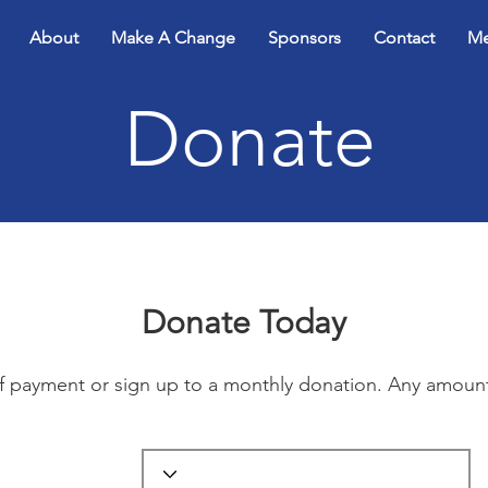
About
Make A Change
Sponsors
Contact
Me
Donate
Donate Today
ff payment or sign up to a monthly donation. Any amoun