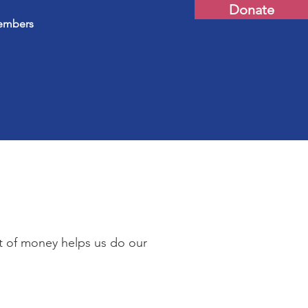
Donate
mbers
t of money helps us do our