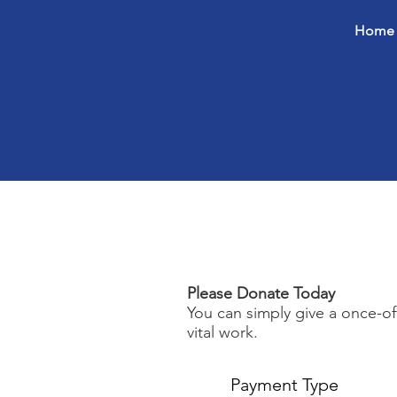
Home
Please Donate Today
You can simply give a once-o
vital work.
Payment Type