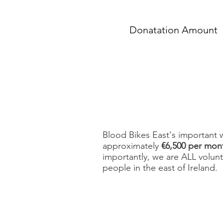
Donatation Amount
Blood Bikes East's important 
approximately
€6,500 per mon
importantly, we are ALL volun
people in the east of Ireland.