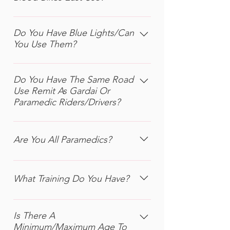
any time to helping us achieve our
applicants and as such you must have
We currently have a fleet of 2 Honda
goals, simply visit our ‘Volunteer’
no criminal convictions or pending
Deauvilles and 3 Honda NC750xs,
page for more information
Do You Have Blue Lights/Can
criminal actions against you. Thirdly,
You Use Them?
used for City work, plus a Honda Pan-
as a rider volunteer, you must be an
European and a Kawasaki GTR for
advanced rider with a minimum
No, our bikes do not have Blue Lights
cross-country link-ups. We also have
RoSPA silver or higher certificate.
or Sirens fitted.
Do You Have The Same Road
4 cars, including a Skoda Karoq
Finally, you must be free to be on
Use Remit As Gardai Or
(provided free of charge by Annesley
shift at least twice per month. If you
Paramedic Riders/Drivers?
Williams & Skoda), which are
volunteer as a rider, it does not mean
invaluable for bulky deliveries, during
always riding, but could be a
No. Blood Bikes are not classed as
very bad weather or in deepest
combination of 1 shift riding and a
‘Emergency Vehicles’ and as such our
Are You All Paramedics?
winter, when riding a bike is simply
second shift fundraising.
volunteers cannot break red lights or
not safe.
exceed the speed limit. We rely on
No. Again, there are a couple of
the skill of our riders and drivers to
paramedic volunteers, but our remit
What Training Do You Have?
get through the traffic safely and
is simply medical transport, so the
quickly, with due care for all other
only requirement is that we can ride
All our riders are advanced riders.
road users.
and drive safely and efficiently. A
Increasingly this means the highly
Is There A
number of our volunteers are trained
Minimum/Maximum Age To
respected R0SPA (Royal Society for