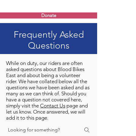
Donate
Frequently Asked
Questions
While on duty, our riders are often
asked questions about Blood Bikes
East and about being a volunteer
rider. We have collated below all the
questions we have been asked and as
many as we can think of. Should you
have a question not covered here,
simply visit the
Contact Us
page and
let us know. Once answered, we will
add it to this page.